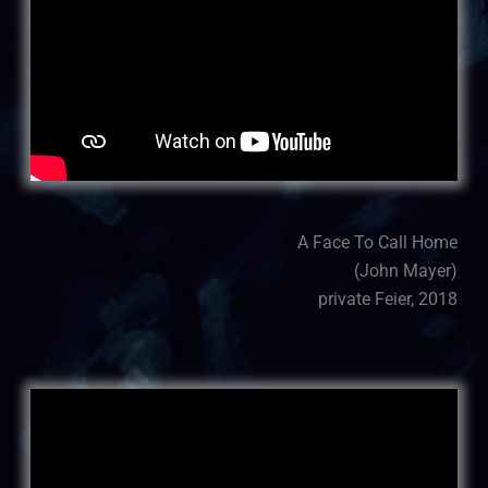
A Face To Call Home
(John Mayer)
private Feier, 2018