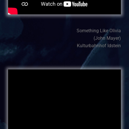
Something Like Olivia
(John Mayer)
Kulturbahnhof Idstein