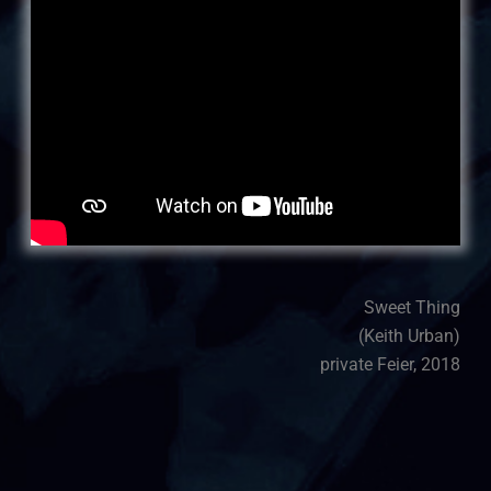
Sweet Thing
(Keith Urban)
private Feier, 2018