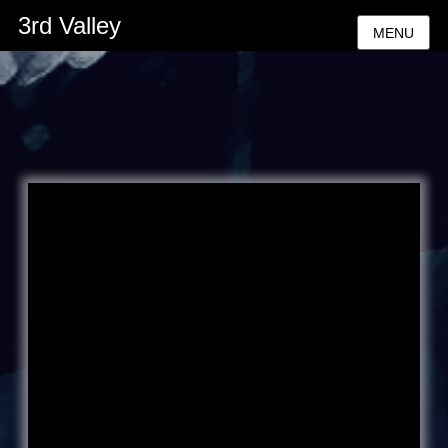
3rd Valley
MENU