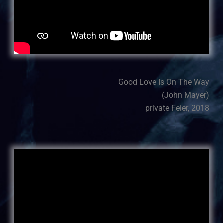
Good Love Is On The Way
(John Mayer)
private Feier, 2018